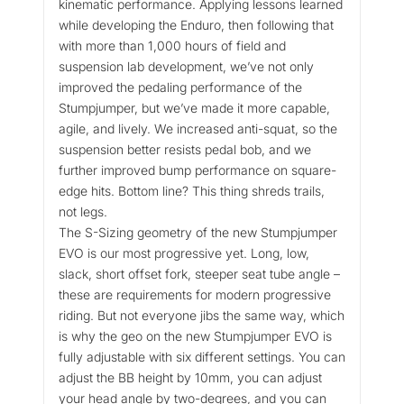
kinematic performance. Applying lessons learned
while developing the Enduro, then following that
with more than 1,000 hours of field and
suspension lab development, we’ve not only
improved the pedaling performance of the
Stumpjumper, but we’ve made it more capable,
agile, and lively. We increased anti-squat, so the
suspension better resists pedal bob, and we
further improved bump performance on square-
edge hits. Bottom line? This thing shreds trails,
not legs.
The S-Sizing geometry of the new Stumpjumper
EVO is our most progressive yet. Long, low,
slack, short offset fork, steeper seat tube angle –
these are requirements for modern progressive
riding. But not everyone jibs the same way, which
is why the geo on the new Stumpjumper EVO is
fully adjustable with six different settings. You can
adjust the BB height by 10mm, you can adjust
your head angle by two-degrees, and you can