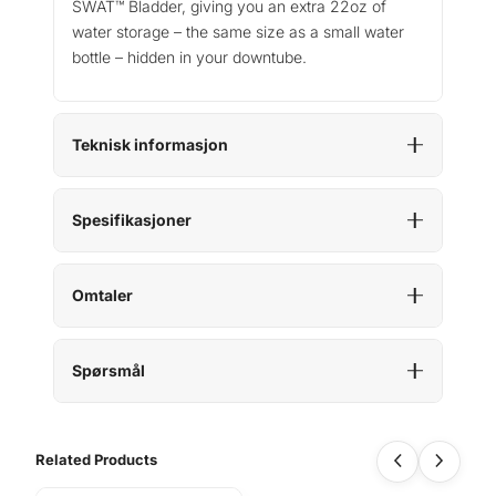
SWAT™ Bladder, giving you an extra 22oz of
water storage – the same size as a small water
bottle – hidden in your downtube.
Teknisk informasjon
Spesifikasjoner
Omtaler
Spørsmål
Related Products