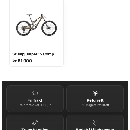
Stumpjumper 15 Comp
kr
81 000
Fri frakt
Returrett
På ordre over 1000,-*
30 dagers returrett
Trygg betaling
Butikk i Lillehammer