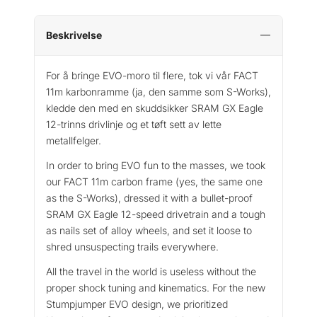
Beskrivelse
For å bringe EVO-moro til flere, tok vi vår FACT
11m karbonramme (ja, den samme som S-Works),
kledde den med en skuddsikker SRAM GX Eagle
12-trinns drivlinje og et tøft sett av lette
metallfelger.
In order to bring EVO fun to the masses, we took
our FACT 11m carbon frame (yes, the same one
as the S-Works), dressed it with a bullet-proof
SRAM GX Eagle 12-speed drivetrain and a tough
as nails set of alloy wheels, and set it loose to
shred unsuspecting trails everywhere.
All the travel in the world is useless without the
proper shock tuning and kinematics. For the new
Stumpjumper EVO design, we prioritized