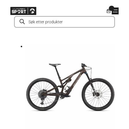
Hopp
0
til
Products
innhold
search