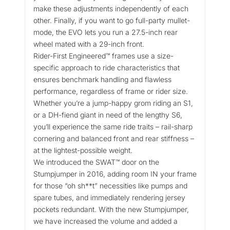
make these adjustments independently of each
other. Finally, if you want to go full-party mullet-
mode, the EVO lets you run a 27.5-inch rear
wheel mated with a 29-inch front.
Rider-First Engineered™ frames use a size-
specific approach to ride characteristics that
ensures benchmark handling and flawless
performance, regardless of frame or rider size.
Whether you’re a jump-happy grom riding an S1,
or a DH-fiend giant in need of the lengthy S6,
you’ll experience the same ride traits – rail-sharp
cornering and balanced front and rear stiffness –
at the lightest-possible weight.
We introduced the SWAT™ door on the
Stumpjumper in 2016, adding room IN your frame
for those “oh sh**t” necessities like pumps and
spare tubes, and immediately rendering jersey
pockets redundant. With the new Stumpjumper,
we have increased the volume and added a