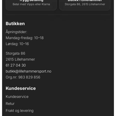
Betal med Vipps eller Klarna
Storgata 86, 2615 Lillehammer
Butikken
Åpningstider:
Mandag–fredag: 10–18
Lørdag: 10–16
Storgata 86
2615 Lillehammer
61 27 04 30
butikk@lillehammersport.no
Org.nr: 983 829 856
Kundeservice
Kundeservice
Retur
Frakt og levering