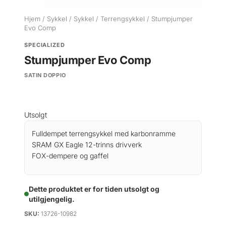
Hjem
/
Sykkel
/
Sykkel
/
Terrengsykkel
/ Stumpjumper
Evo Comp
SPECIALIZED
Stumpjumper Evo Comp
SATIN DOPPIO
Utsolgt
Fulldempet terrengsykkel med karbonramme
SRAM GX Eagle 12-trinns drivverk
FOX-dempere og gaffel
Dette produktet er for tiden utsolgt og
utilgjengelig.
SKU:
13726-10982