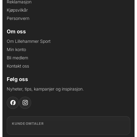
Reklamasjon
Kjøpsvilkår
Personvern
Om oss
Om Lillehammer Sport
Min konto
Bli medlem
Kontakt oss
Følg oss
Nyheter, tips, kampanjer og inspirasjon.
KUNDEOMTALER